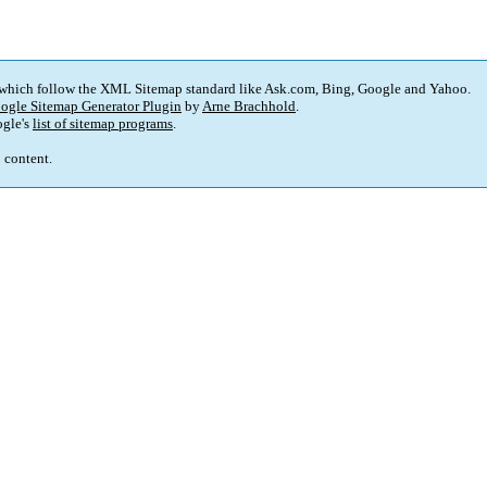
 which follow the XML Sitemap standard like Ask.com, Bing, Google and Yahoo.
ogle Sitemap Generator Plugin
by
Arne Brachhold
.
gle's
list of sitemap programs
.
p content.