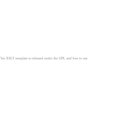
This XSLT template is released under the GPL and free to use.