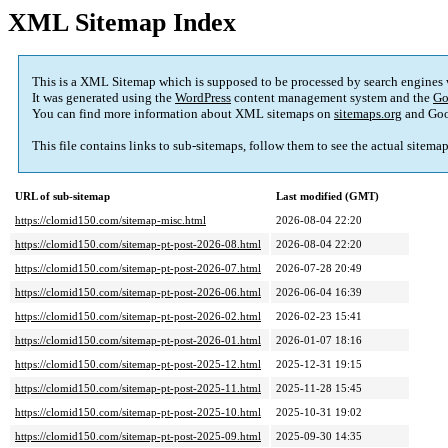
XML Sitemap Index
This is a XML Sitemap which is supposed to be processed by search engines
It was generated using the
WordPress
content management system and the
Go
You can find more information about XML sitemaps on
sitemaps.org
and Goo
This file contains links to sub-sitemaps, follow them to see the actual sitema
URL of sub-sitemap
Last modified (GMT)
https://clomid150.com/sitemap-misc.html
2026-08-04 22:20
https://clomid150.com/sitemap-pt-post-2026-08.html
2026-08-04 22:20
https://clomid150.com/sitemap-pt-post-2026-07.html
2026-07-28 20:49
https://clomid150.com/sitemap-pt-post-2026-06.html
2026-06-04 16:39
https://clomid150.com/sitemap-pt-post-2026-02.html
2026-02-23 15:41
https://clomid150.com/sitemap-pt-post-2026-01.html
2026-01-07 18:16
https://clomid150.com/sitemap-pt-post-2025-12.html
2025-12-31 19:15
https://clomid150.com/sitemap-pt-post-2025-11.html
2025-11-28 15:45
https://clomid150.com/sitemap-pt-post-2025-10.html
2025-10-31 19:02
https://clomid150.com/sitemap-pt-post-2025-09.html
2025-09-30 14:35