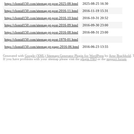
https://clomid150.com/sitemap-pt-post-2025-08.html
2025-08-25 16:30
https://clomid150.com/sitemap-pt-post-2016-11.html
2016-11-19 15:31
https://clomid150.com/sitemap-pt-post-2016-10.html
2016-10-31 20:52
https://clomid150.com/sitemap-pt-post-2016-09.html
2016-09-30 23:00
https://clomid150.com/sitemap-pt-post-2016-08.html
2016-08-31 23:00
https://clomid150.com/sitemap-pt-post-1970-01.html
https://clomid150.com/sitemap-pt-page-2016-06.html
2016-06-23 13:55
Generated with
Google (XML) Sitemaps Generator Plugin for WordPress
by
Arne Brachhold
. 
If you have problems with your sitemap please visit the
plugin FAQ
or the
support forum
.